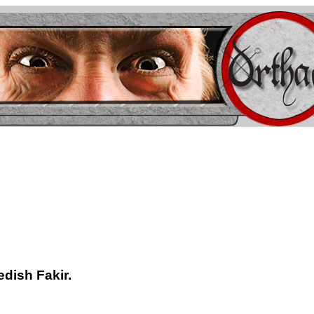
edish Fakir.