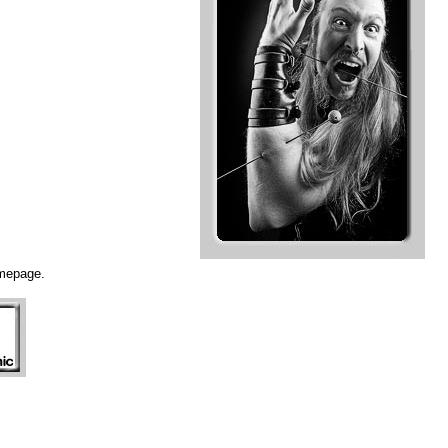
omepage.