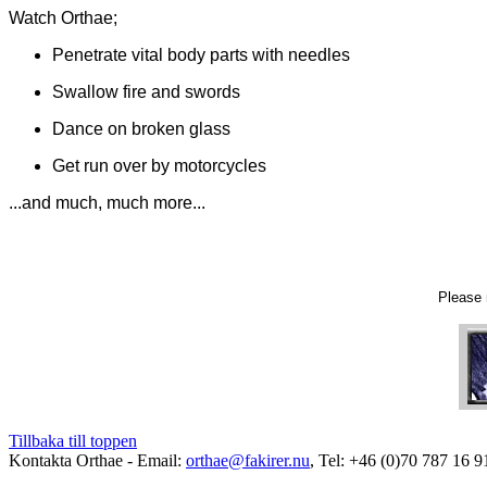
Watch Orthae;
Penetrate vital body parts with needles
S
wallow fire and swords
Dance on broken glass
Get run over by motorcycles
...and much, much more...
Please 
Tillbaka till toppen
Kontakta Orthae - Email:
orthae@fakirer.nu
, Tel: +46 (0)70 787 16 9