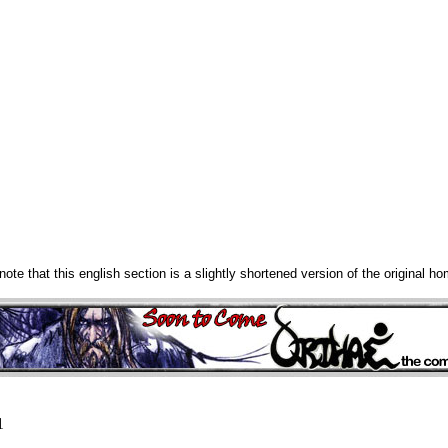
note that this english section is a slightly shortened version of the original h
1