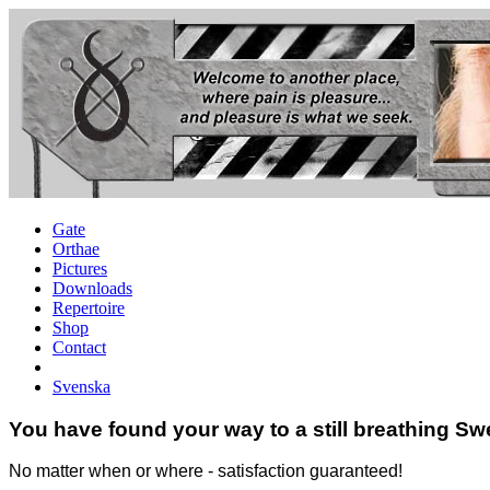
Gate
Orthae
Pictures
Downloads
Repertoire
Shop
Contact
Svenska
You have found your way to a still breathing Sw
No matter when or where - satisfaction guaranteed!